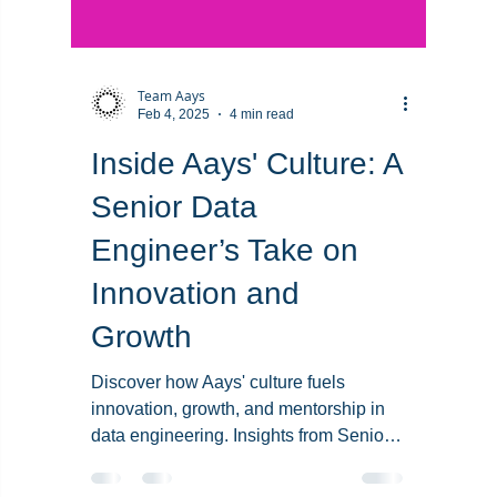
Team Aays
Feb 4, 2025
4 min read
Inside Aays' Culture: A
Senior Data
Engineer’s Take on
Innovation and
Growth
Discover how Aays' culture fuels
innovation, growth, and mentorship in