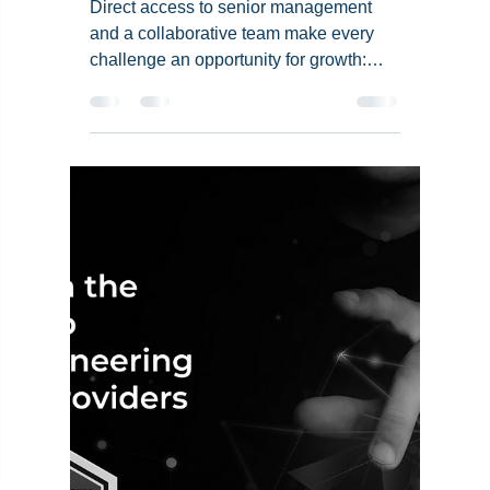
Team Aays
Oct 16, 2024
3 min read
Devesh Pal's Journey
in Data Engineering at
Aays
Direct access to senior management
and a collaborative team make every
challenge an opportunity for growth:
Devesh Pal, Data Engineer, Aays.