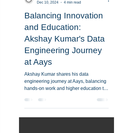
Team Aays
Dec 10, 2024
4 min read
Balancing Innovation
and Education:
Akshay Kumar's Data
Engineering Journey
at Aays
Akshay Kumar shares his data