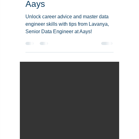
Data Engineer Skills:
Insights from
Lavanya’s Journey at
Aays
Unlock career advice and master data
engineer skills with tips from Lavanya,
Senior Data Engineer at Aays!