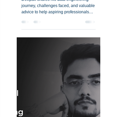
Deepak's Data
Engineering Career:
Insights, Challenges,
and Advice for
Aspiring Professionals
Deepak shares his data engineering
journey, challenges faced, and valuable
advice to help aspiring professionals
succeed in this field.