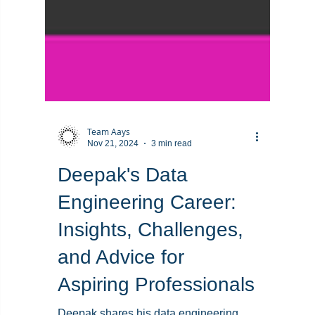
Team Aays
Nov 21, 2024
3 min read