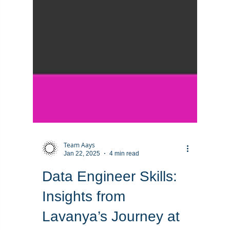
Team Aays
Jan 22, 2025
4 min read