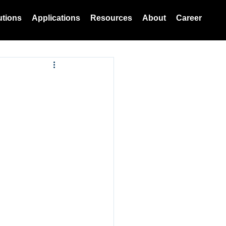
utions
Applications
Resources
About
Career