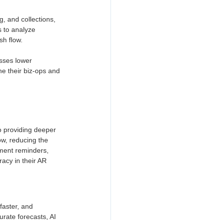
, and collections, 
s to analyze 
h flow. 
sses lower 
e their biz-ops and 
o providing deeper 
ow, reducing the 
ment reminders, 
acy in their AR 
aster, and 
rate forecasts, AI 