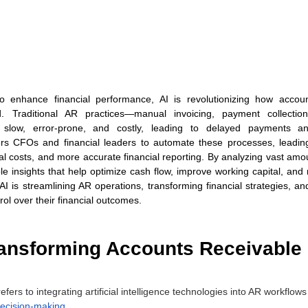
to enhance financial performance, AI is revolutionizing how accoun
Traditional AR practices—manual invoicing, payment collections
slow, error-prone, and costly, leading to delayed payments a
 CFOs and financial leaders to automate these processes, leading
l costs, and more accurate financial reporting. By analyzing vast amoun
le insights that help optimize cash flow, improve working capital, and mi
AI is streamlining AR operations, transforming financial strategies, an
rol over their financial outcomes.
ransforming Accounts Receivable 
efers to integrating artificial intelligence technologies into AR workflow
ecision-making
. 