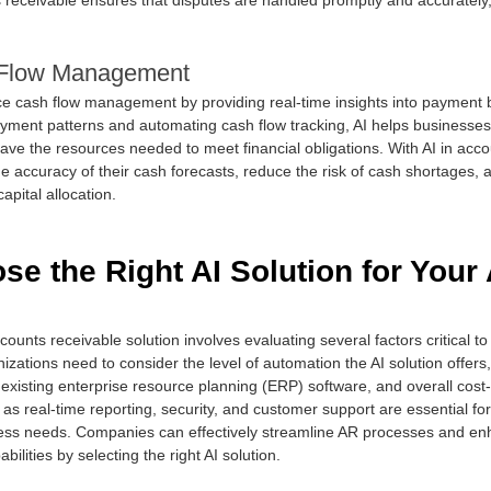
Flow Management
ce cash flow management by providing real-time insights into payment 
yment patterns and automating cash flow tracking, AI helps businesses 
have the resources needed to meet financial obligations. With AI in acco
 accuracy of their cash forecasts, reduce the risk of cash shortages,
apital allocation.
e the Right AI Solution for Your
counts receivable solution involves evaluating several factors critical to
izations need to consider the level of automation the AI solution offers, i
e existing enterprise resource planning (ERP) software, and overall cost-
 as real-time reporting, security, and customer support are essential for
ess needs. Companies can effectively streamline AR processes and enh
lities by selecting the right AI solution.