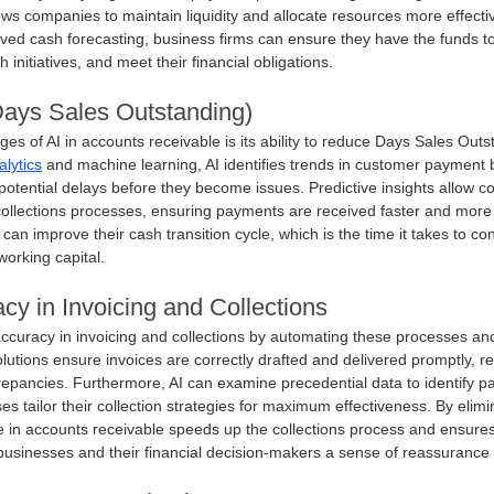
ows companies to maintain liquidity and allocate resources more effective
ed cash forecasting, business firms can ensure they have the funds t
 initiatives, and meet their financial obligations.
ys Sales Outstanding)
ages of AI in accounts receivable is its ability to reduce Days Sales Out
alytics
 and machine learning, AI identifies trends in customer payment 
potential delays before they become issues. Predictive insights allow c
collections processes, ensuring payments are received faster and more c
n improve their cash transition cycle, which is the time it takes to con
orking capital.
y in Invoicing and Collections
accuracy in invoicing and collections by automating these processes an
lutions ensure invoices are correctly drafted and delivered promptly, re
epancies. Furthermore, AI can examine precedential data to identify pa
es tailor their collection strategies for maximum effectiveness. By elim
gence in accounts receivable speeds up the collections process and ensure
g businesses and their financial decision-makers a sense of reassurance