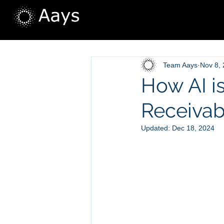
Team Aays
Nov 8,
How AI i
Receivab
Updated:
Dec 18, 2024