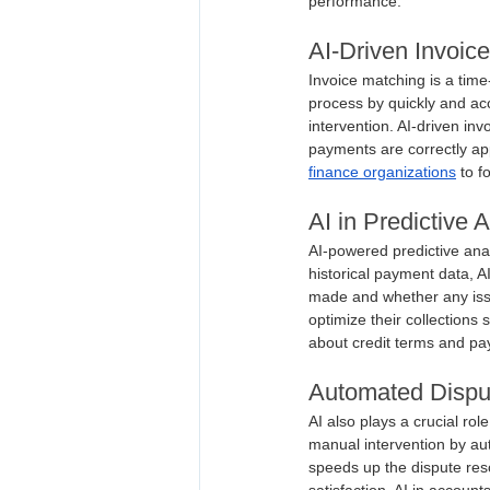
performance.
AI-Driven Invoic
Invoice matching is a time
process by quickly and ac
intervention. AI-driven in
payments are correctly app
finance organizations
 to f
AI in Predictive 
AI-powered predictive ana
historical payment data, A
made and whether any issu
optimize their collections
about credit terms and pa
Automated Dispu
AI also plays a crucial rol
manual intervention by aut
speeds up the dispute res
satisfaction. AI in accoun