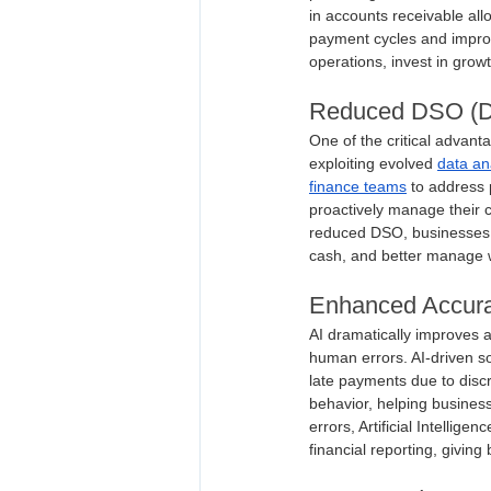
in accounts receivable all
payment cycles and improv
operations, invest in growth
Reduced DSO (Da
One of the critical advant
exploiting evolved 
data an
finance teams
 to address 
proactively manage their 
reduced DSO, businesses ca
cash, and better manage w
Enhanced Accurac
AI dramatically improves 
human errors. AI-driven so
late payments due to discr
behavior, helping business
errors, Artificial Intelli
financial reporting, givin