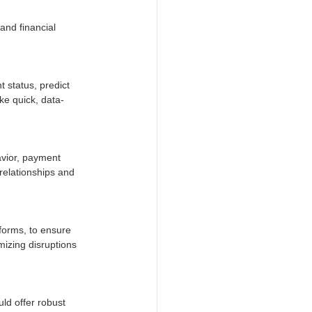
and financial 
 status, predict 
ke quick, data-
avior, payment 
relationships and 
forms, to ensure 
mizing disruptions 
ld offer robust 