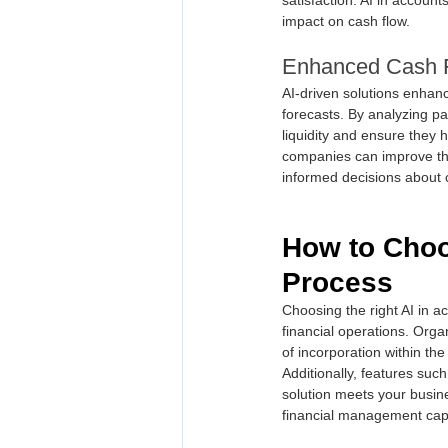
impact on cash flow.
Enhanced Cash 
AI-driven solutions enhan
forecasts. By analyzing pa
liquidity and ensure they 
companies can improve the
informed decisions about c
How to Choos
Process
Choosing the right AI in ac
financial operations. Organ
of incorporation within th
Additionally, features such
solution meets your busin
financial management capabi