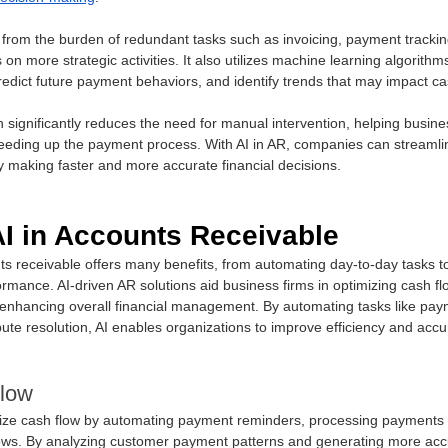
 from the burden of redundant tasks such as invoicing, payment tracking
n more strategic activities. It also utilizes machine learning algorithm
redict future payment behaviors, and identify trends that may impact cas
significantly reduces the need for manual intervention, helping busine
peeding up the payment process. With AI in AR, companies can streamlin
y making faster and more accurate financial decisions.
AI in Accounts Receivable
ts receivable offers many benefits, from automating day-to-day tasks t
formance. AI-driven AR solutions aid business firms in optimizing cash fl
d enhancing overall financial management. By automating tasks like pay
ute resolution, AI enables organizations to improve efficiency and accur
low
ize cash flow by automating payment reminders, processing payments f
flows. By analyzing customer payment patterns and generating more accu