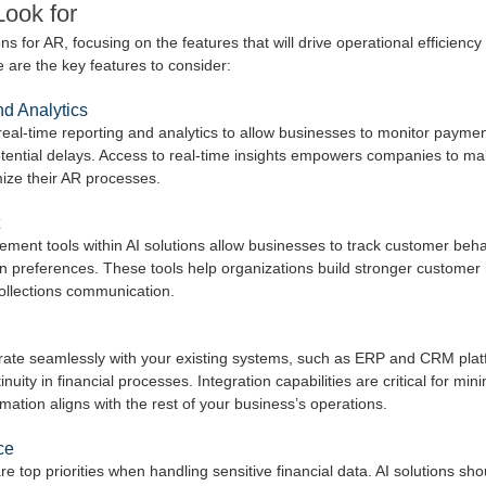
Look for
s for AR, focusing on the features that will drive operational efficiency 
e are the key features to consider:
d Analytics
real-time reporting and analytics to allow businesses to monitor payment
otential delays. Access to real-time insights empowers companies to ma
mize their AR processes.
ment tools within AI solutions allow businesses to track customer beh
n preferences. These tools help organizations build stronger customer 
ollections communication.
grate seamlessly with your existing systems, such as ERP and CRM plat
uity in financial processes. Integration capabilities are critical for mini
ation aligns with the rest of your business’s operations.
ce
 top priorities when handling sensitive financial data. AI solutions shou