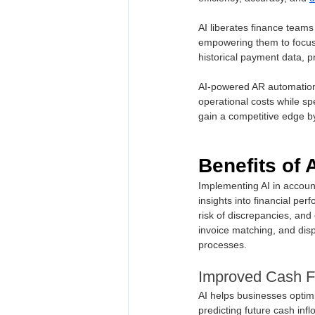
AI liberates finance teams
empowering them to focus o
historical payment data, p
AI-powered AR automation 
operational costs while s
gain a competitive edge b
Benefits of 
Implementing AI in accoun
insights into financial per
risk of discrepancies, an
invoice matching, and disp
processes.
Improved Cash F
AI helps businesses optim
predicting future cash in