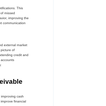
fications. This 
 of missed 
ior, improving the 
ent communication 
and external market 
picture of 
xtending credit and 
n accounts 
y.
eivable 
o improving cash 
improve financial 