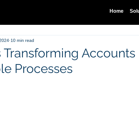
Home
Sol
 2024
10 min read
s Transforming Accounts
le Processes