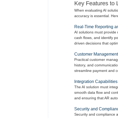
Key Features to 
When evaluating AI solution
accuracy is essential. Her
Real-Time Reporting an
AI solutions must provide 
cash flows, and identify p
driven decisions that opti
Customer Management
Practical customer manage
history, and communicatio
streamline payment and c
Integration Capabilities
The AI solution must inte
smooth data flow and contin
and ensuring that AR autom
Security and Complian
Security and compliance are