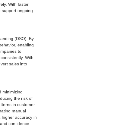
ly. With faster 
o support ongoing 
standing (DSO). By 
behavior, enabling 
ompanies to 
onsistently. With 
vert sales into 
d minimizing 
ducing the risk of 
tterns in customer 
inating manual 
s higher accuracy in 
 and confidence.