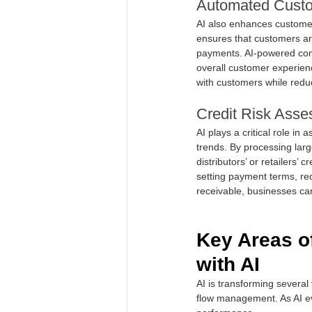
Automated Cust
AI also enhances customer
ensures that customers are
payments. AI-powered comm
overall customer experien
with customers while redu
Credit Risk Ass
AI plays a critical role in
trends. By processing larg
distributors’ or retailers
setting payment terms, redu
receivable, businesses can
Key Areas o
with AI
AI is transforming several
flow management. As AI ev