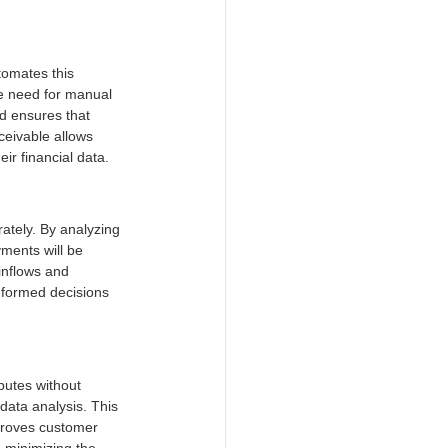
tomates this 
e need for manual 
nd ensures that 
ceivable allows 
eir financial data.
ately. By analyzing 
ments will be 
inflows and 
nformed decisions 
sputes without 
data analysis. This 
proves customer 
 minimizing the 