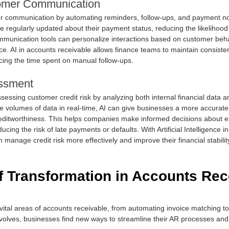
omer Communication
 communication by automating reminders, follow-ups, and payment noti
 regularly updated about their payment status, reducing the likelihood
unication tools can personalize interactions based on customer behav
ce. AI in accounts receivable allows finance teams to maintain consist
cing the time spent on manual follow-ups.
essment
 assessing customer credit risk by analyzing both internal financial data 
e volumes of data in real-time, AI can give businesses a more accurate 
’ creditworthiness. This helps companies make informed decisions about e
cing the risk of late payments or defaults. With Artificial Intelligence i
 manage credit risk more effectively and improve their financial stabilit
f Transformation in Accounts Rec
 vital areas of accounts receivable, from automating invoice matching t
olves, businesses find new ways to streamline their AR processes and 