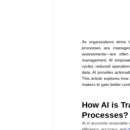
As organizations strive 
processes are managed. 
assessments—are often 
management. AI empowers
cycles, reduced operationa
data, AI provides actionab
This article explores how 
makers to gain better cont
How AI is T
Processes?
AI in accounts receivable r
efficiency, accuracy, and 
d