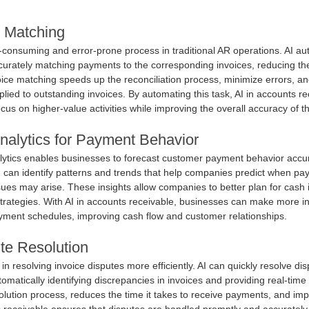
e Matching
-consuming and error-prone process in traditional AR operations. AI au
curately matching payments to the corresponding invoices, reducing th
voice matching speeds up the reconciliation process, minimize errors, a
lied to outstanding invoices. By automating this task, AI in accounts re
ocus on higher-value activities while improving the overall accuracy of th
Analytics for Payment Behavior
lytics enables businesses to forecast customer payment behavior accur
I can identify patterns and trends that help companies predict when pay
es may arise. These insights allow companies to better plan for cash 
 strategies. With AI in accounts receivable, businesses can make more i
yment schedules, improving cash flow and customer relationships.
te Resolution
e in resolving invoice disputes more efficiently. AI can quickly resolve di
omatically identifying discrepancies in invoices and providing real-time 
olution process, reduces the time it takes to receive payments, and im
ts receivable ensures that disputes are handled promptly and accurately,