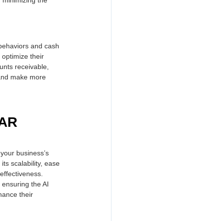
behaviors and cash 
optimize their 
unts receivable, 
 and make more 
 AR 
 your business’s 
ts scalability, ease 
effectiveness. 
 ensuring the AI 
ance their 