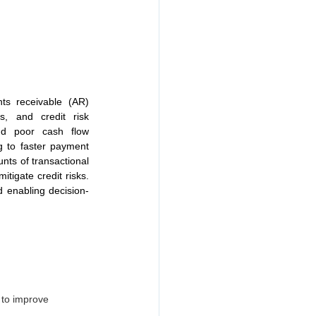
ts receivable (AR) 
, and credit risk 
nd poor cash flow 
 to faster payment 
ts of transactional 
tigate credit risks. 
d enabling decision-
s to improve 