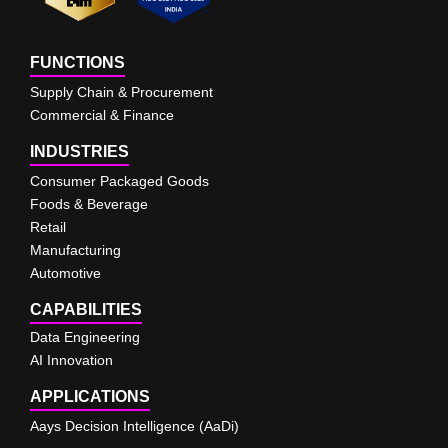
FUNCTIONS
Supply Chain & Procurement
Commercial & Finance
INDUSTRIES
Consumer Packaged Goods
Foods & Beverage
Retail
Manufacturing
Automotive
CAPABILITIES
Data Engineering
AI Innovation
APPLICATIONS
Aays Decision Intelligence (AaDi)