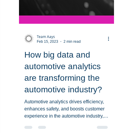
Team Aays
Feb 15, 2023
2 min read
How big data and
automotive analytics
are transforming the
automotive industry?
Automotive analytics drives efficiency,
enhances safety, and boosts customer
experience in the automotive industry,