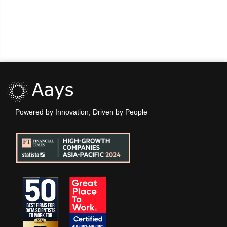
Powered by Innovation, Driven by People